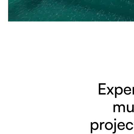
Exper
mul
projec