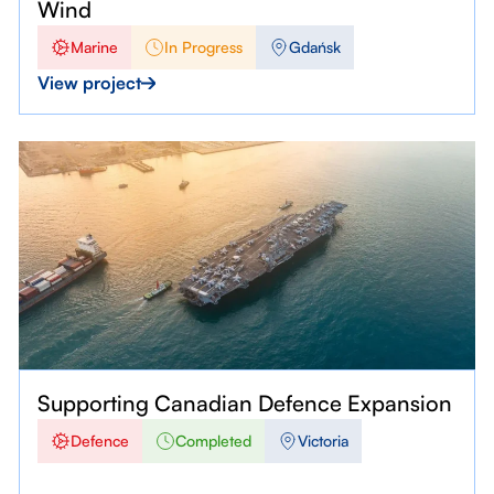
Wind
Marine
In Progress
Gdańsk
View project
Supporting Canadian Defence Expansion
Defence
Completed
Victoria