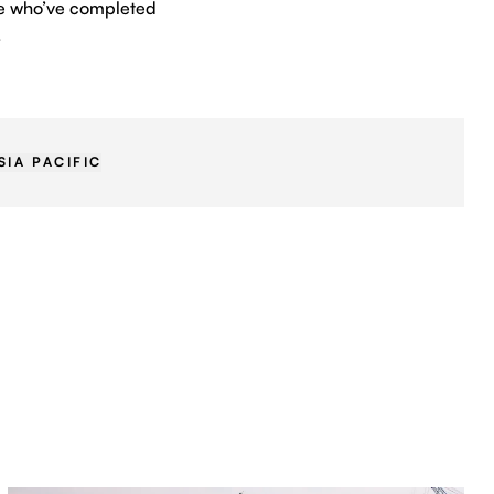
ple who’ve completed
.
SIA PACIFIC