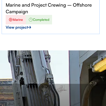
Marine and Project Crewing – Offshore
Campaign
Marine
Completed
View project