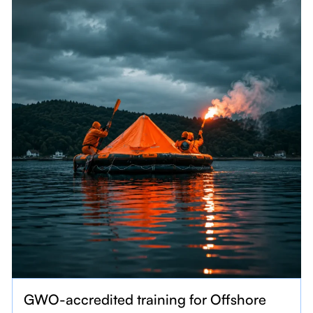
GWO-accredited training for Offshore