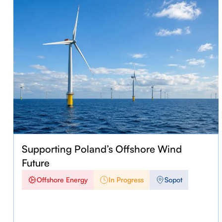
Supporting Poland’s Offshore Wind
Future
Offshore Energy
In Progress
Sopot