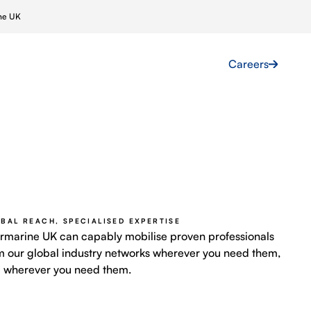
ine UK
Projects
News
Contact Us
Careers
ar
Skilled Labour
Farms
Marine Crewing
 Grids
Global Talent Acquisition
BAL REACH, SPECIALISED EXPERTISE
ermarine UK can capably mobilise proven professionals
Immigration & Compliance
m our global industry networks wherever you need them,
 wherever you need them.