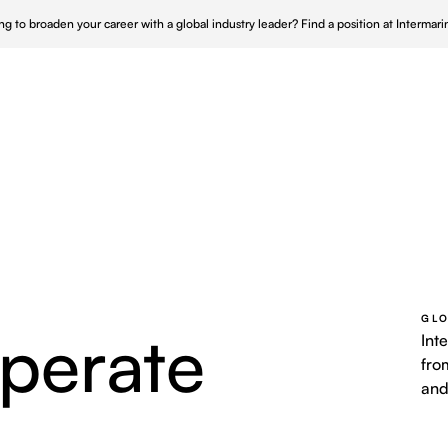
ng to broaden your career with a global industry leader?
Find a position at Intermar
Who We Serve
Who We Are
Our Approach
 UK
Repair & Maintenance
Nucle
 Canada
Turnkey Shipyard Solutions
Wind 
s & Maintenance
 APAC
Offshore Infrastructure
Power
GLO
perate
nce
Ship Husbandry
Int
fro
and