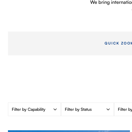
We bring internatio
QUICK ZOO