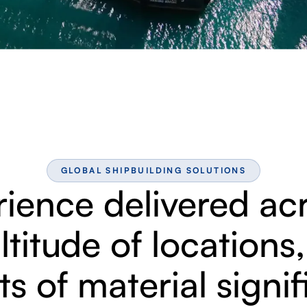
GLOBAL SHIPBUILDING SOLUTIONS
ience delivered ac
titude of locations
ts of material signi