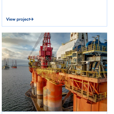
View project