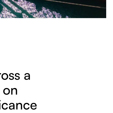
ross a
, on
ficance