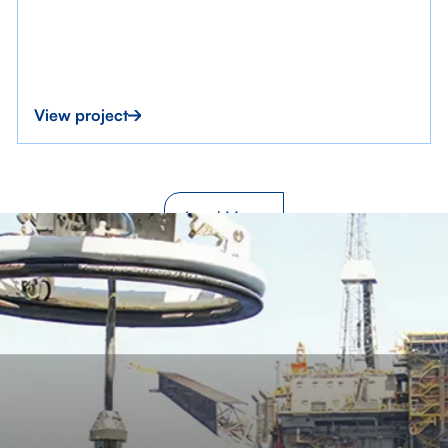
View project
Load More