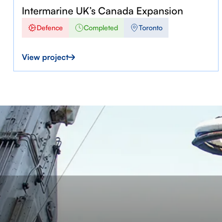
Intermarine UK’s Canada Expansion
Defence
Completed
Toronto
View project