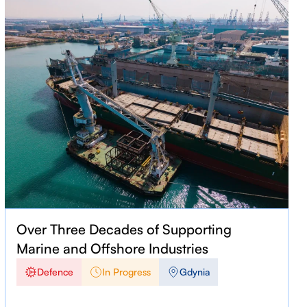
Over Three Decades of Supporting
Marine and Offshore Industries
Defence
In Progress
Gdynia