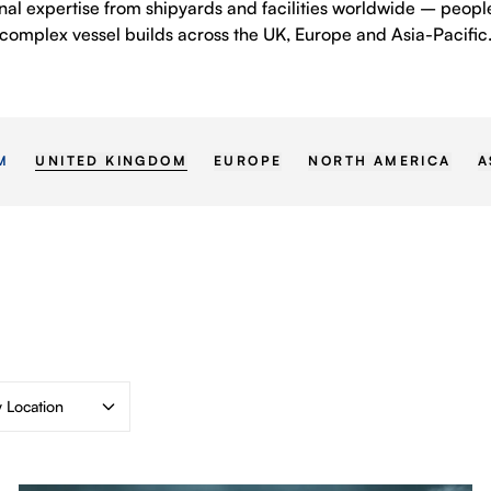
nal expertise from shipyards and facilities worldwide – peo
complex vessel builds across the UK, Europe and Asia-Pacific
UNITED KINGDOM
EUROPE
NORTH AMERICA
A
M