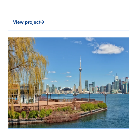
View project