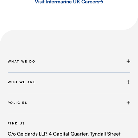
Visit Intermarine UK Careers
WHAT WE DO
Shipbuilding & Maintenance
Marine Solutions
WHO WE ARE
Infrastructure Solutions
About Intermarine UK
Workforce Solutions
Our Group
POLICIES
Intermarine Recruitment
Quality Policy
Our Approach
Health and Safety Policy
FIND US
Where We Operate
Modern Slavery and Human Trafficking Policy
C/o Geldards LLP, 4 Capital Quarter, Tyndall Street