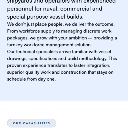
shipyards and operators with experienced
personnel for naval, commercial and
special purpose vessel builds.
We don’t just place people, we deliver the outcome.
From workforce supply to managing discrete work
packages, we grow with your ambition – providing a
turnkey workforce management solution.
Our technical specialists arrive familiar with vessel
drawings, specifications and build methodology. This
proven experience translates to faster integration,
superior quality work and construction that stays on
schedule from day one.
OUR CAPABILITIES