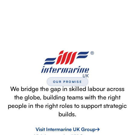
OUR PROMISE
We bridge the gap in skilled labour across
the globe, building teams with the right
people in the right roles to support strategic
builds.
Visit Intermarine UK Group