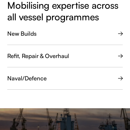
Mobilising expertise across
all vessel programmes
New Builds
Refit, Repair & Overhaul
Naval/Defence