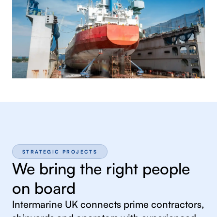
STRATEGIC PROJECTS
We bring the right people
on board
Intermarine UK connects prime contractors,