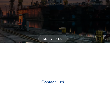
LET’S TALK
Need talent now?
If you need proven shipbuilding teams deployed fast,
we’re ready to mobilise. Let’s talk about your
programme.
Contact Us