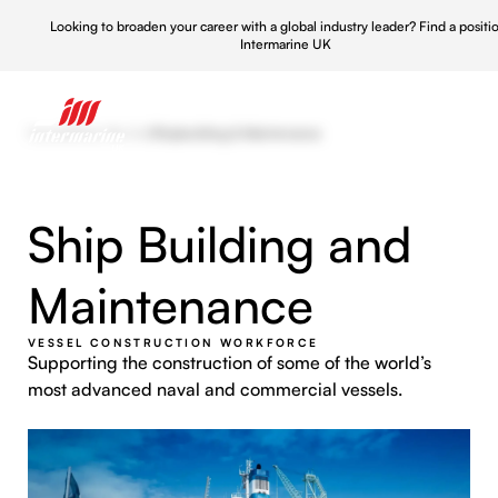
Looking to broaden your career with a global industry leader?
Find a positi
Intermarine UK
Home
/
What We Do
/
Shipbuilding & Maintenance
Ship Building and
Maintenance
VESSEL CONSTRUCTION WORKFORCE
Supporting the construction of some of the world’s
most advanced naval and commercial vessels.