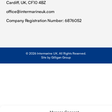
Cardiff, UK, CF10 4BZ
Contact Us
Privacy Policy
office@intermarineuk.com
2024-2025 Gender Pay Gap Report
Cookie Policy
Company Registration Number: 6876052
© 2026 Intermarine UK. All Rights Reserved.
Site by Gilligan Group