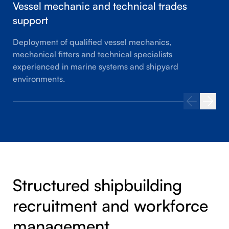
Vessel mechanic and technical trades
support
Deployment of qualified vessel mechanics,
mechanical fitters and technical specialists
experienced in marine systems and shipyard
environments.
Structured shipbuilding
recruitment and workforce
management