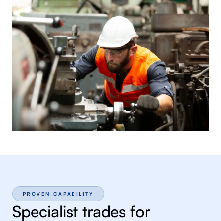
PROVEN CAPABILITY
Specialist trades for