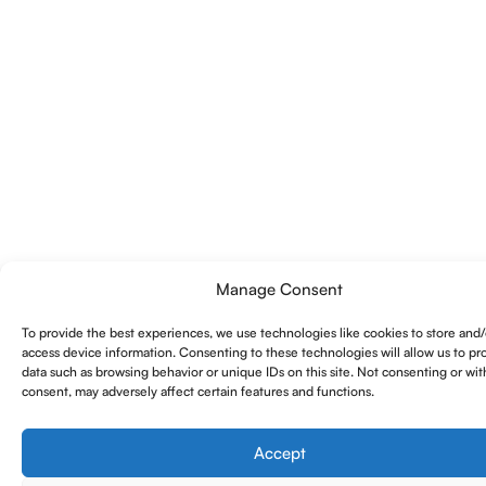
Manage Consent
To provide the best experiences, we use technologies like cookies to store and/
access device information. Consenting to these technologies will allow us to pr
data such as browsing behavior or unique IDs on this site. Not consenting or wi
consent, may adversely affect certain features and functions.
Accept