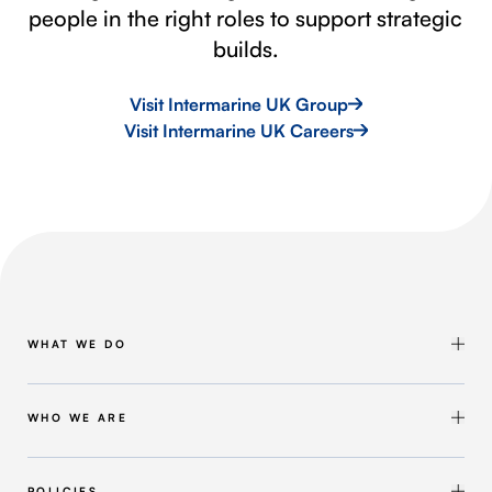
people in the right roles to support strategic
builds.
Visit Intermarine UK Group
Visit Intermarine UK Careers
WHAT WE DO
Shipbuilding & Maintenance
Marine Solutions
WHO WE ARE
Infrastructure Solutions
About Intermarine UK
Workforce Solutions
Our Group
POLICIES