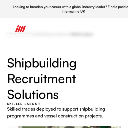
Looking to broaden your career with a global industry leader?
Find a positi
Intermarine UK
Home
/
What We Do
/
Workforce Solutions
/
Skilled Labour
Shipbuilding
Recruitment
Solutions
SKILLED LABOUR
Skilled trades deployed to support shipbuilding
programmes and vessel construction projects.