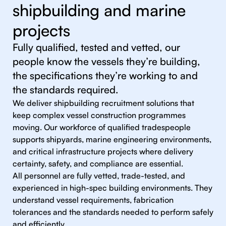
shipbuilding and marine
projects
Fully qualified, tested and vetted, our
people know the vessels they’re building,
the specifications they’re working to and
the standards required.
We deliver shipbuilding recruitment solutions that
keep complex vessel construction programmes
moving. Our workforce of qualified tradespeople
supports shipyards, marine engineering environments,
and critical infrastructure projects where delivery
certainty, safety, and compliance are essential.
All personnel are fully vetted, trade-tested, and
experienced in high-spec building environments. They
understand vessel requirements, fabrication
tolerances and the standards needed to perform safely
and efficiently.