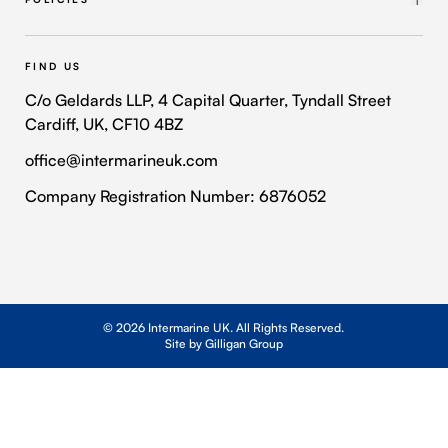
Intermarine Recruitment
Quality Policy
Our Approach
Health and Safety Policy
FIND US
Where We Operate
Modern Slavery and Human Trafficking Policy
C/o Geldards LLP, 4 Capital Quarter, Tyndall Street
Cardiff, UK, CF10 4BZ
Contact Us
Privacy Policy
office@intermarineuk.com
2024-2025 Gender Pay Gap Report
Cookie Policy
Company Registration Number: 6876052
© 2026 Intermarine UK. All Rights Reserved.
Site by Gilligan Group