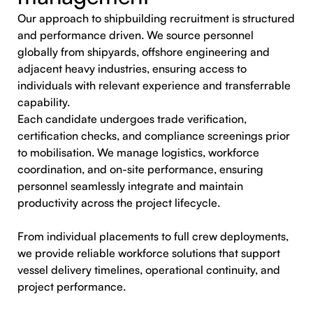
Our approach to shipbuilding recruitment is structured
and performance driven. We source personnel
globally from shipyards, offshore engineering and
adjacent heavy industries, ensuring access to
individuals with relevant experience and transferrable
capability.
Each candidate undergoes trade verification,
certification checks, and compliance screenings prior
to mobilisation. We manage logistics, workforce
coordination, and on-site performance, ensuring
personnel seamlessly integrate and maintain
productivity across the project lifecycle.
From individual placements to full crew deployments,
we provide reliable workforce solutions that support
vessel delivery timelines, operational continuity, and
project performance.