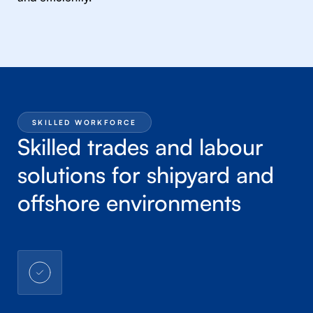
SKILLED WORKFORCE
Skilled trades and labour
solutions for shipyard and
offshore environments