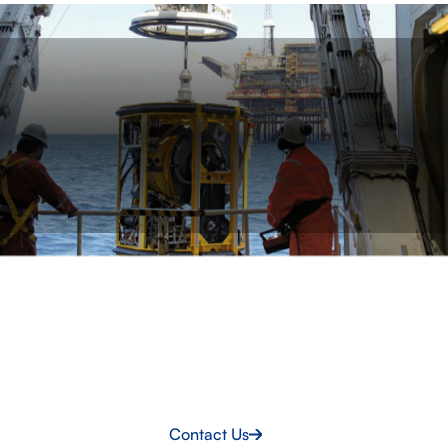
LET’S TALK
Get the right crew onboard
Access experienced personnel ready to step in,
integrate quickly and support your vessel or offshore
project.
Contact Us