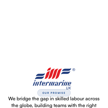
OUR PROMISE
We bridge the gap in skilled labour across
the globe, building teams with the right