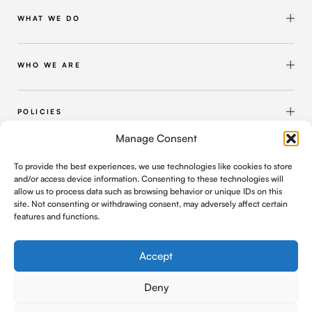
WHAT WE DO
Shipbuilding & Maintenance
Marine Solutions
WHO WE ARE
Infrastructure Solutions
About Intermarine UK
Workforce Solutions
Our Group
POLICIES
Intermarine Recruitment
Quality Policy
Manage Consent
Our Approach
Health and Safety Policy
FIND US
To provide the best experiences, we use technologies like cookies to store
Where We Operate
Modern Slavery and Human Trafficking Policy
and/or access device information. Consenting to these technologies will
C/o Geldards LLP, 4 Capital Quarter, Tyndall Street
allow us to process data such as browsing behavior or unique IDs on this
Cardiff, UK, CF10 4BZ
Contact Us
Privacy Policy
site. Not consenting or withdrawing consent, may adversely affect certain
features and functions.
office@intermarineuk.com
2024-2025 Gender Pay Gap Report
Cookie Policy
Company Registration Number: 6876052
Accept
Deny