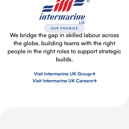
OUR PROMISE
We bridge the gap in skilled labour across
the globe, building teams with the right
people in the right roles to support strategic
builds.
Visit Intermarine UK Group
Visit Intermarine UK Careers