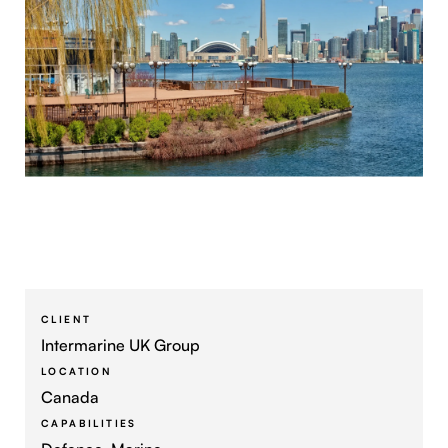
CLIENT
Intermarine UK Group
LOCATION
Canada
CAPABILITIES