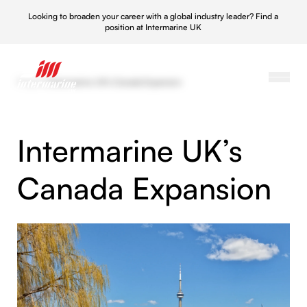
Looking to broaden your career with a global industry leader?
Find a
position at Intermarine UK
Projects
/
Intermarine UK’s Canada Expansion
Intermarine UK’s
Canada Expansion