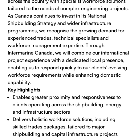
across the country with specialist workforce solutions
tailored to the needs of complex engineering projects.
As Canada continues to invest in its National
Shipbuilding Strategy and wider infrastructure
programmes, we recognise the growing demand for
experienced trades, technical specialists and
workforce management expertise. Through
Intermarine Canada, we will combine our international
project experience with a dedicated local presence,
enabling us to respond quickly to our clients’ evolving
workforce requirements while enhancing domestic
capability.
Key Highlights
Enables greater proximity and responsiveness to
clients operating across the shipbuilding, energy
and infrastructure sectors
Delivers holistic workforce solutions, including
skilled trades packages, tailored to major
shipbuilding and capital infrastructure projects