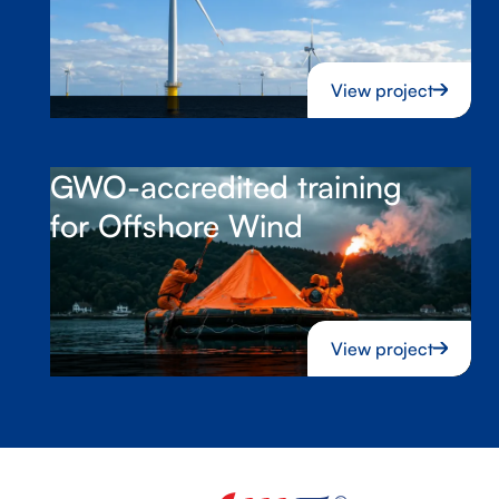
View project
GWO-accredited training
for Offshore Wind
View project