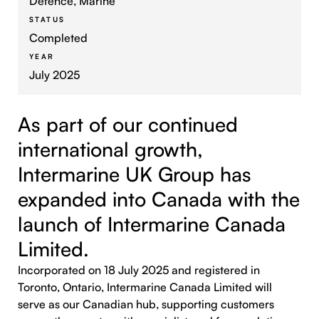
Defence, Marine
STATUS
Completed
YEAR
July 2025
As part of our continued
international growth,
Intermarine UK Group has
expanded into Canada with the
launch of Intermarine Canada
Limited.
Incorporated on 18 July 2025 and registered in
Toronto, Ontario, Intermarine Canada Limited will
serve as our Canadian hub, supporting customers