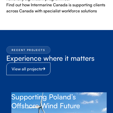
Find out how
Intermarine Canada
is supporting clients
across Canada with specialist workforce solutions
RECENT PROJECTS
Experience where it matters
View all projects
Supporting Poland’s
Offshore Wind Future