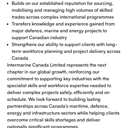
Builds on our established reputation for sourcing,
mobilising and managing high volumes of skilled
trades across complex international programmes
Transfers knowledge and experience gained from
major defence, marine and energy projects to
support Canadian industry
Strengthens our ability to support clients with long-
term workforce planning and project delivery across
Canada
Intermarine Canada Limited represents the next
chapter in our global growth, reinforcing our
commitment to supporting key industries with the
specialist skills and workforce expertise needed to
deliver complex projects safely, efficiently and on
schedule. We look forward to building lasting
partnerships across Canada’s maritime, defence,
energy and infrastructure sectors while helping clients
overcome critical skills shortages and deliver
nationally significant programmes.