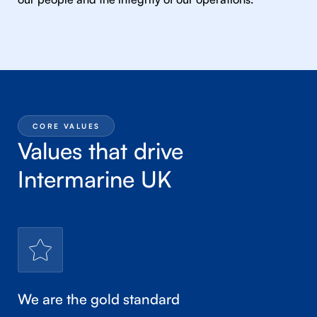
CORE VALUES
Values that drive
Intermarine UK
We are the gold standard