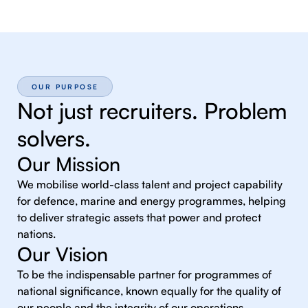
OUR PURPOSE
Not just recruiters. Problem
solvers.
Our Mission
We mobilise world-class talent and project capability
for defence, marine and energy programmes, helping
to deliver strategic assets that power and protect
nations.
Our Vision
To be the indispensable partner for programmes of
national significance, known equally for the quality of
our people and the integrity of our operations.