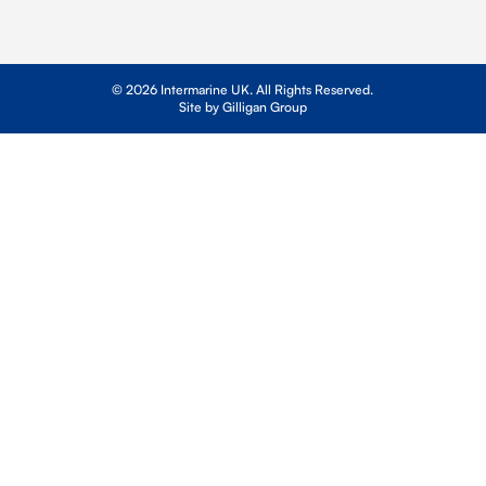
© 2026 Intermarine UK. All Rights Reserved.
Site by Gilligan Group