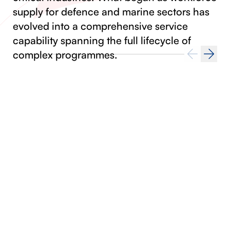
supply for defence and marine sectors has
evolved into a comprehensive service
capability spanning the full lifecycle of
complex programmes.