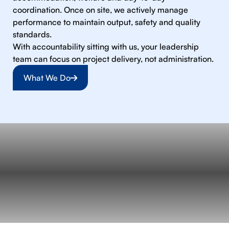
coordination. Once on site, we actively manage
performance to maintain output, safety and quality
standards.
With accountability sitting with us, your leadership
team can focus on project delivery, not administration.
What We Do