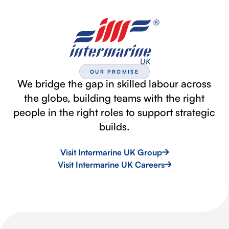
OUR PROMISE
We bridge the gap in skilled labour across
the globe, building teams with the right
people in the right roles to support strategic
builds.
Visit Intermarine UK Group
Visit Intermarine UK Careers