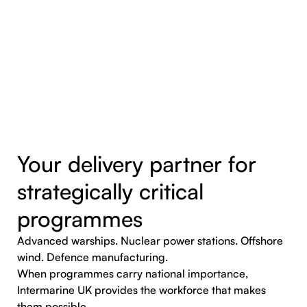
Your delivery partner for
strategically critical
programmes
Advanced warships. Nuclear power stations. Offshore
wind. Defence manufacturing.
When programmes carry national importance,
Intermarine UK provides the workforce that makes
them possible.