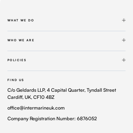
WHAT WE DO
Shipbuilding & Maintenance
Marine Solutions
WHO WE ARE
Infrastructure Solutions
About Intermarine UK
Workforce Solutions
Our Group
POLICIES
Intermarine Recruitment
Quality Policy
Our Approach
Health and Safety Policy
FIND US
Where We Operate
Modern Slavery and Human Trafficking Policy
C/o Geldards LLP, 4 Capital Quarter, Tyndall Street
Cardiff, UK, CF10 4BZ
Contact Us
Privacy Policy
office@intermarineuk.com
2024-2025 Gender Pay Gap Report
Cookie Policy
Company Registration Number: 6876052