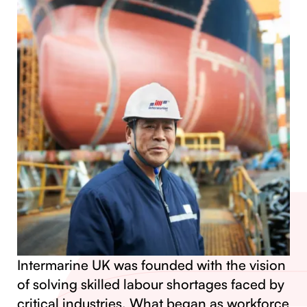
Intermarine UK was founded with the vision
of solving skilled labour shortages faced by
critical industries. What began as workforce