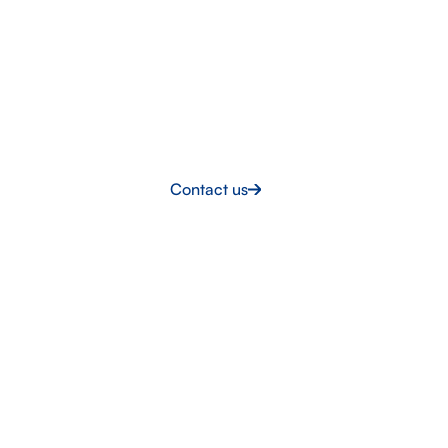
LET’S TALK
Built for the challenge
Intermarine UK delivers the skilled workforce and
support your project demands. Let’s talk about what
you’re building.
Contact us