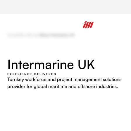
Home
/
Who We Are
/
About Intermarine UK
Intermarine UK
EXPERIENCE DELIVERED
Turnkey workforce and project management solutions
provider for global maritime and offshore industries.