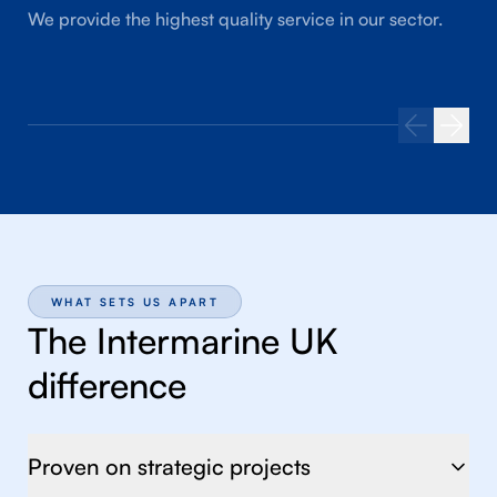
We provide the highest quality service in our sector.
WHAT SETS US APART
The Intermarine UK
difference
Proven on strategic projects