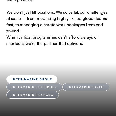
We don’t just fill positions. We solve labour challenges
at scale – from mobilising highly skilled global teams
fast, to managing discrete work packages from end-
to-end.
When critical programmes can’t afford delays or
shortcuts, we’re the partner that delivers.
INTER MARINE GROUP
INTERMARINE UK GROUP
INTERMARINE APAC
INTERMARINE CANADA