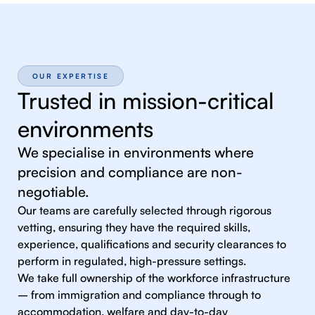
OUR EXPERTISE
Trusted in mission-critical
environments
We specialise in environments where
precision and compliance are non-
negotiable.
Our teams are carefully selected through rigorous
vetting, ensuring they have the required skills,
experience, qualifications and security clearances to
perform in regulated, high-pressure settings.
We take full ownership of the workforce infrastructure
– from immigration and compliance through to
accommodation, welfare and day-to-day