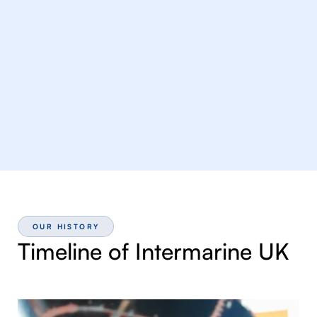
OUR HISTORY
Timeline of Intermarine UK