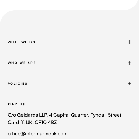
WHAT WE DO
Shipbuilding & Maintenance
Marine Solutions
WHO WE ARE
Infrastructure Solutions
About Intermarine UK
Workforce Solutions
Our Group
POLICIES
Intermarine Recruitment
Quality Policy
Our Approach
Health and Safety Policy
FIND US
Where We Operate
Modern Slavery and Human Trafficking Policy
C/o Geldards LLP, 4 Capital Quarter, Tyndall Street
Cardiff, UK, CF10 4BZ
Contact Us
Privacy Policy
office@intermarineuk.com
2024-2025 Gender Pay Gap Report