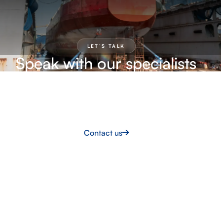
LET’S TALK
Speak with our specialists
Our team can help you explore practical solutions,
define the right approach and move forward with
confidence.
Contact us