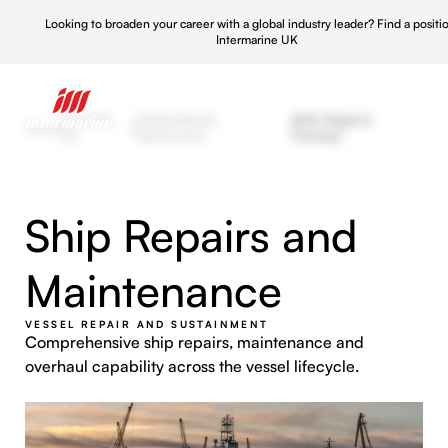
Looking to broaden your career with a global industry leader?
Find a positi
Intermarine UK
What We
Shipbuilding &
Refit, Repair &
Home
/
/
/
Do
Maintenance
Overhaul
Ship Repairs and
Maintenance
VESSEL REPAIR AND SUSTAINMENT
Comprehensive ship repairs, maintenance and
overhaul capability across the vessel lifecycle.