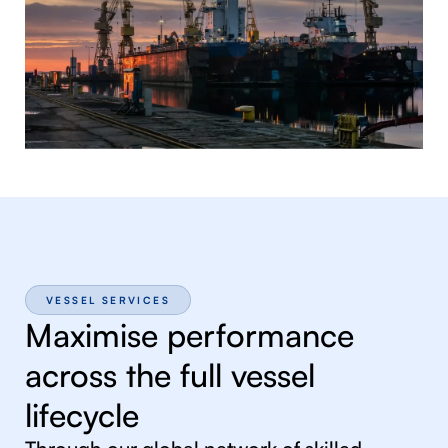
VESSEL SERVICES
Maximise performance
across the full vessel
lifecycle