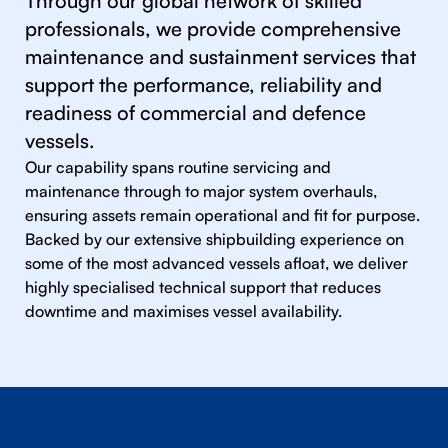
Through our global network of skilled
professionals, we provide comprehensive
maintenance and sustainment services that
support the performance, reliability and
readiness of commercial and defence
vessels.
Our capability spans routine servicing and
maintenance through to major system overhauls,
ensuring assets remain operational and fit for purpose.
Backed by our extensive shipbuilding experience on
some of the most advanced vessels afloat, we deliver
highly specialised technical support that reduces
downtime and maximises vessel availability.