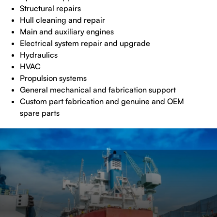
Structural repairs
Hull cleaning and repair
Main and auxiliary engines
Electrical system repair and upgrade
Hydraulics
HVAC
Propulsion systems
General mechanical and fabrication support
Custom part fabrication and genuine and OEM
spare parts