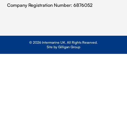
Cookie Policy
Company Registration Number: 6876052
© 2026 Intermarine UK. All Rights Reserved.
Site by Gilligan Group