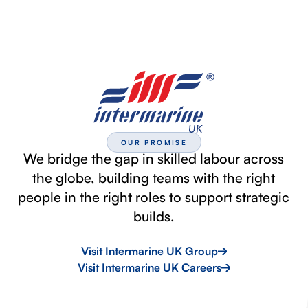
OUR PROMISE
We bridge the gap in skilled labour across
the globe, building teams with the right
people in the right roles to support strategic
builds.
Visit Intermarine UK Group
Visit Intermarine UK Careers