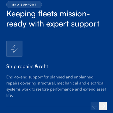
MRO SUPPORT
Keeping fleets mission-
ready with expert support
Ship repairs & refit
End-to-end support for planned and unplanned
repairs covering structural, mechanical and electrical
systems work to restore performance and extend asset
life.