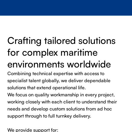
Crafting tailored solutions
for complex maritime
environments worldwide
Combining technical expertise with access to
specialist talent globally, we deliver dependable
solutions that extend operational life.
We focus on quality workmanship in every project,
working closely with each client to understand their
needs and develop custom solutions from ad hoc
support through to full turnkey delivery.
We provide support for: