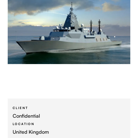
CLIENT
Confidential
LOCATION
United Kingdom