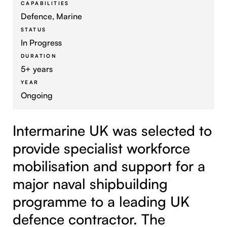
CAPABILITIES
Defence, Marine
STATUS
In Progress
DURATION
5+ years
YEAR
Ongoing
Intermarine UK was selected to
provide specialist workforce
mobilisation and support for a
major naval shipbuilding
programme to a leading UK
defence contractor. The