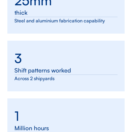
25mm
thick
Steel and aluminium fabrication capability
3
Shift patterns worked
Across 2 shipyards
1
Million hours