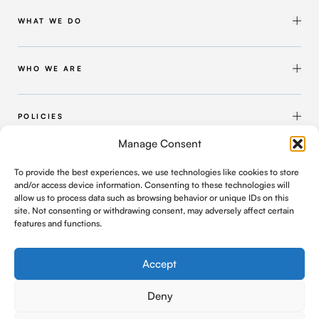
WHAT WE DO
Shipbuilding & Maintenance
Marine Solutions
WHO WE ARE
Infrastructure Solutions
About Intermarine UK
Workforce Solutions
Our Group
POLICIES
Intermarine Recruitment
Quality Policy
Manage Consent
Our Approach
Health and Safety Policy
FIND US
To provide the best experiences, we use technologies like cookies to store
Where We Operate
Modern Slavery and Human Trafficking Policy
and/or access device information. Consenting to these technologies will
C/o Geldards LLP, 4 Capital Quarter, Tyndall Street
allow us to process data such as browsing behavior or unique IDs on this
Cardiff, UK, CF10 4BZ
Contact Us
Privacy Policy
site. Not consenting or withdrawing consent, may adversely affect certain
features and functions.
office@intermarineuk.com
2024-2025 Gender Pay Gap Report
Cookie Policy
Company Registration Number: 6876052
Accept
Deny