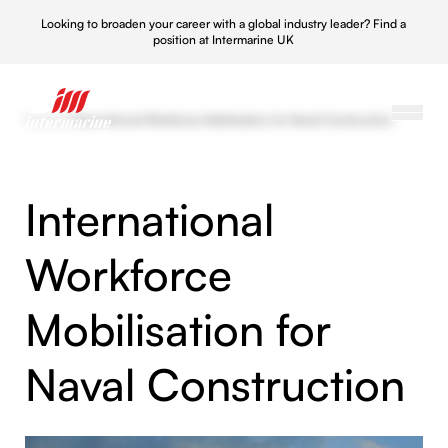
Looking to broaden your career with a global industry leader?
Find a
position at Intermarine UK
Projects
/
International Workforce Mobilisation for Naval Construction
International
Workforce
Mobilisation for
Naval Construction