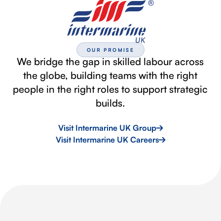
OUR PROMISE
We bridge the gap in skilled labour across
the globe, building teams with the right
people in the right roles to support strategic
builds.
Visit Intermarine UK Group
Visit Intermarine UK Careers