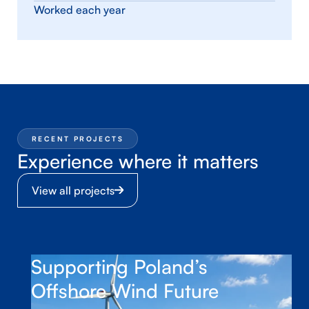
Worked each year
RECENT PROJECTS
Experience where it matters
View all projects
Supporting Poland’s
Offshore Wind Future