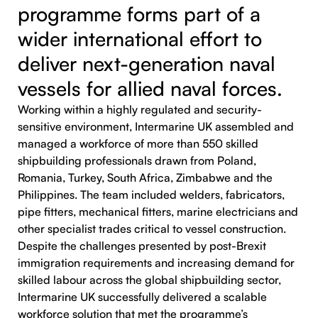
programme forms part of a
wider international effort to
deliver next-generation naval
vessels for allied naval forces.
Working within a highly regulated and security-
sensitive environment, Intermarine UK assembled and
managed a workforce of more than 550 skilled
shipbuilding professionals drawn from Poland,
Romania, Turkey, South Africa, Zimbabwe and the
Philippines. The team included welders, fabricators,
pipe fitters, mechanical fitters, marine electricians and
other specialist trades critical to vessel construction.
Despite the challenges presented by post-Brexit
immigration requirements and increasing demand for
skilled labour across the global shipbuilding sector,
Intermarine UK successfully delivered a scalable
workforce solution that met the programme’s