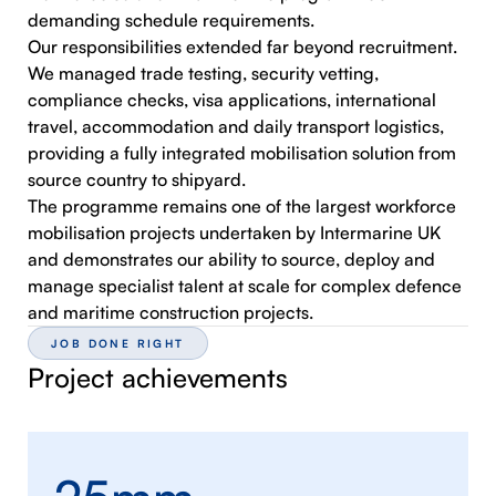
demanding schedule requirements.
Our responsibilities extended far beyond recruitment.
We managed trade testing, security vetting,
compliance checks, visa applications, international
travel, accommodation and daily transport logistics,
providing a fully integrated mobilisation solution from
source country to shipyard.
The programme remains one of the largest workforce
mobilisation projects undertaken by Intermarine UK
and demonstrates our ability to source, deploy and
manage specialist talent at scale for complex defence
and maritime construction projects.
JOB DONE RIGHT
Project achievements