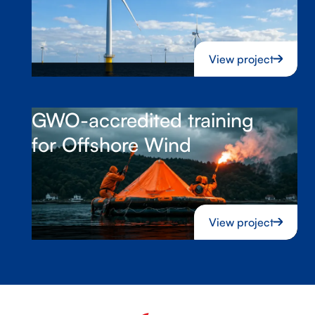
View project
GWO-accredited training
for Offshore Wind
View project