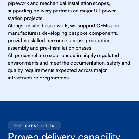
pipework and mechanical installation scopes,
supporting delivery partners on major UK power
station projects.
Alongside site-based work, we support OEMs and
manufacturers developing bespoke components,
providing skilled personnel across production,
assembly and pre-installation phases.
All personnel are experienced in highly regulated
environments and meet the documentation, safety and
quality requirements expected across major
infrastructure programmes.
OUR CAPABILITIES
Proven delivery capability