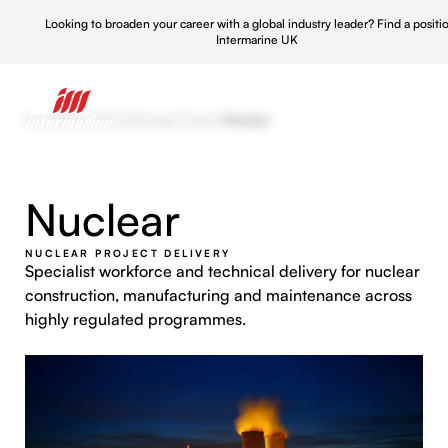
Looking to broaden your career with a global industry leader?
Find a positi
Intermarine UK
Home
/
What We Do
/
Energy Projects
/
Nuclear
Nuclear
NUCLEAR PROJECT DELIVERY
Specialist workforce and technical delivery for nuclear
construction, manufacturing and maintenance across
highly regulated programmes.