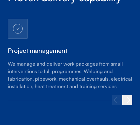
Project management
We manage and deliver work packages from small
interventions to full programmes. Welding and
fabrication, pipework, mechanical overhauls, electrical
installation, heat treatment and training services