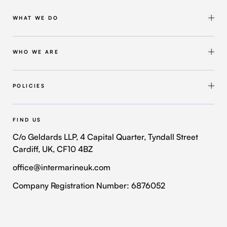
WHAT WE DO
Shipbuilding & Maintenance
Marine Solutions
WHO WE ARE
Infrastructure Solutions
About Intermarine UK
Workforce Solutions
Our Group
POLICIES
Intermarine Recruitment
Quality Policy
Our Approach
Health and Safety Policy
FIND US
Where We Operate
Modern Slavery and Human Trafficking Policy
C/o Geldards LLP, 4 Capital Quarter, Tyndall Street
Cardiff, UK, CF10 4BZ
Contact Us
Privacy Policy
office@intermarineuk.com
2024-2025 Gender Pay Gap Report
Cookie Policy
Company Registration Number: 6876052