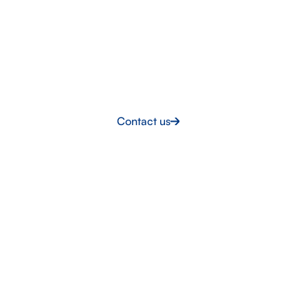
Supporting nuclear project
delivery
Partner with a team that understands industry
standards, reduces delivery risk and provides certified
personnel ready to perform
Contact us