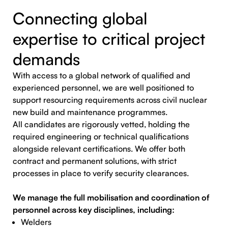
Connecting global
expertise to critical project
demands
With access to a global network of qualified and
experienced personnel, we are well positioned to
support resourcing requirements across civil nuclear
new build and maintenance programmes.
All candidates are rigorously vetted, holding the
required engineering or technical qualifications
alongside relevant certifications. We offer both
contract and permanent solutions, with strict
processes in place to verify security clearances.
We manage the full mobilisation and coordination of
personnel across key disciplines, including:
Welders