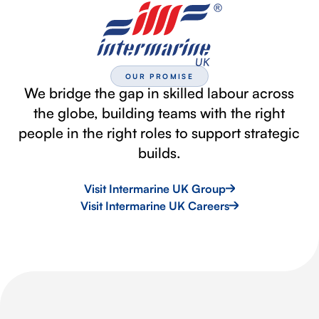
OUR PROMISE
We bridge the gap in skilled labour across
the globe, building teams with the right
people in the right roles to support strategic
builds.
Visit Intermarine UK Group
Visit Intermarine UK Careers