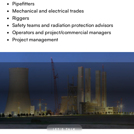
Pipefitters
Mechanical and electrical trades
Riggers
Safety teams and radiation protection advisors
Operators and project/commercial managers
Project management
LET’S TALK