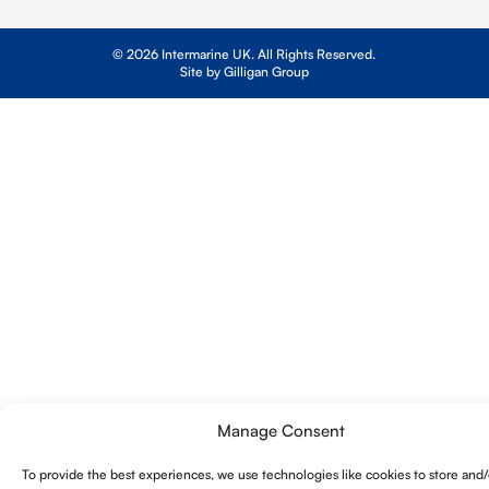
© 2026 Intermarine UK. All Rights Reserved.
Site by Gilligan Group
Manage Consent
To provide the best experiences, we use technologies like cookies to store and/