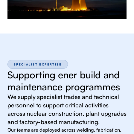
SPECIALIST EXPERTISE
Supporting ener build and
maintenance programmes
We supply specialist trades and technical
personnel to support critical activities
across nuclear construction, plant upgrades
and factory-based manufacturing.
Our teams are deployed across welding, fabrication,