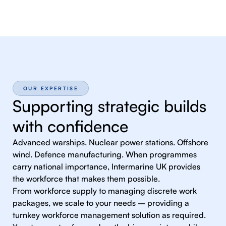
OUR EXPERTISE
Supporting strategic builds
with confidence
Advanced warships. Nuclear power stations. Offshore
wind. Defence manufacturing. When programmes
carry national importance, Intermarine UK provides
the workforce that makes them possible.
From workforce supply to managing discrete work
packages, we scale to your needs – providing a
turnkey workforce management solution as required.