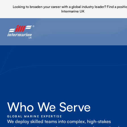
Looking to broaden your career with a global industry leader?
Find a positi
Intermarine UK
Who We Serve
GLOBAL MARINE EXPERTISE
We deploy skilled teams into complex, high-stakes