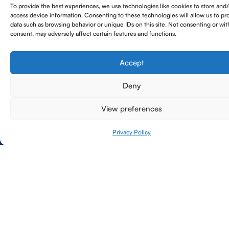
To provide the best experiences, we use technologies like cookies to store and/
carriers and other naval vessels, ensuring
mechanical, electrical, decontamination and
personnel who can operate effectively within
access device information. Consenting to these technologies will allow us to pr
operational readiness.
decommissioning.
complex project settings.
data such as browsing behavior or unique IDs on this site. Not consenting or wi
consent, may adversely affect certain features and functions.
Accept
Deny
View preferences
Privacy Policy