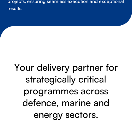
projects, ensuring seamless execution and exceptional
results.
Y
o
u
r
d
e
l
i
v
e
r
y
p
a
r
t
n
e
r
f
o
r
s
t
r
a
t
e
g
i
c
a
l
l
y
c
r
i
t
i
c
a
l
p
r
o
g
r
a
m
m
e
s
a
c
r
o
s
s
d
e
f
e
n
c
e
,
m
a
r
i
n
e
a
n
d
e
n
e
r
g
y
s
e
c
t
o
r
s
.