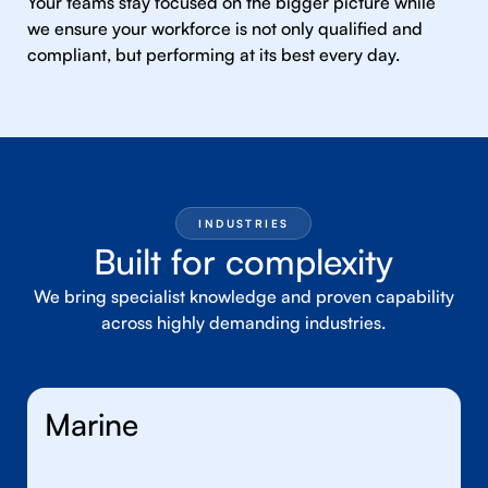
Your teams stay focused on the bigger picture while
we ensure your workforce is not only qualified and
compliant, but performing at its best every day.
INDUSTRIES
Built for complexity
We bring specialist knowledge and proven capability
across highly demanding industries.
Marine