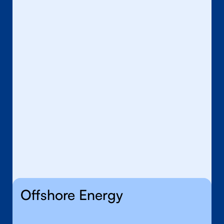
Defence
Nuclear
Offshore Energy