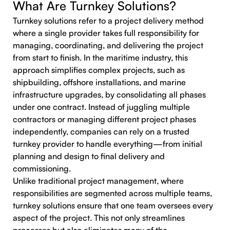
What Are Turnkey Solutions?
Turnkey solutions refer to a project delivery method
where a single provider takes full responsibility for
managing, coordinating, and delivering the project
from start to finish. In the maritime industry, this
approach simplifies complex projects, such as
shipbuilding, offshore installations, and marine
infrastructure upgrades, by consolidating all phases
under one contract. Instead of juggling multiple
contractors or managing different project phases
independently, companies can rely on a trusted
turnkey provider to handle everything—from initial
planning and design to final delivery and
commissioning.
Unlike traditional project management, where
responsibilities are segmented across multiple teams,
turnkey solutions ensure that one team oversees every
aspect of the project. This not only streamlines