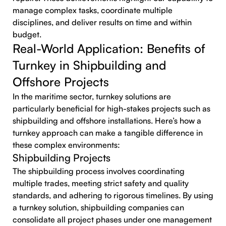
manage complex tasks, coordinate multiple
disciplines, and deliver results on time and within
budget.
Real-World Application: Benefits of
Turnkey in Shipbuilding and
Offshore Projects
In the maritime sector, turnkey solutions are
particularly beneficial for high-stakes projects such as
shipbuilding and offshore installations. Here’s how a
turnkey approach can make a tangible difference in
these complex environments:
Shipbuilding Projects
The shipbuilding process involves coordinating
multiple trades, meeting strict safety and quality
standards, and adhering to rigorous timelines. By using
a turnkey solution, shipbuilding companies can
consolidate all project phases under one management