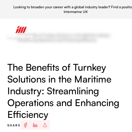
Looking to broaden your career with a global industry leader?
Find a positi
Intermarine UK
The Benefits of Turnkey Solutions in the Maritime Industry:
News
/
Streamlining Operations and Enhancing Efficiency
The Benefits of Turnkey
Solutions in the Maritime
Industry: Streamlining
Operations and Enhancing
Efficiency
SHARE