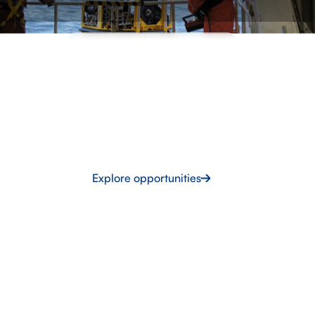
INTERMARINE RECRUITMENT
Build your career with
Intermarine UK
Work on projects that shape the future. Gain globally
recognised experience, develop skills in high-demand
sectors and open doors to opportunities worldwide.
Explore opportunities