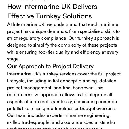
How Intermarine UK Delivers
Effective Turnkey Solutions
At Intermarine UK, we understand that each maritime
project has unique demands, from specialised skills to
strict regulatory compliance. Our turnkey approach is
designed to simplify the complexity of these projects
while ensuring top-tier quality and efficiency at every
stage.
Our Approach to Project Delivery
Intermarine UK’s turnkey services cover the full project
lifecycle, including initial concept planning, detailed
project management, and final handover. This
comprehensive approach allows us to integrate all
aspects of a project seamlessly, eliminating common
pitfalls like misaligned timelines or budget overruns.
Our team includes experts in marine engineering,
skilled tradespeople, and assurance specialists who