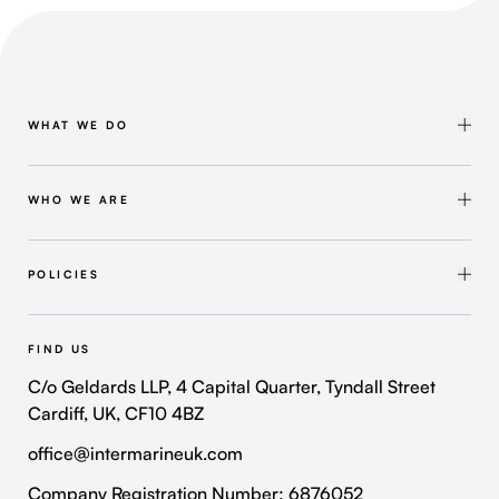
WHAT WE DO
Shipbuilding & Maintenance
Marine Solutions
WHO WE ARE
Infrastructure Solutions
About Intermarine UK
Workforce Solutions
Our Group
POLICIES
Intermarine Recruitment
Quality Policy
Our Approach
Health and Safety Policy
FIND US
Where We Operate
Modern Slavery and Human Trafficking Policy
C/o Geldards LLP, 4 Capital Quarter, Tyndall Street
Cardiff, UK, CF10 4BZ
Contact Us
Privacy Policy
office@intermarineuk.com
2024-2025 Gender Pay Gap Report
Cookie Policy
Company Registration Number: 6876052