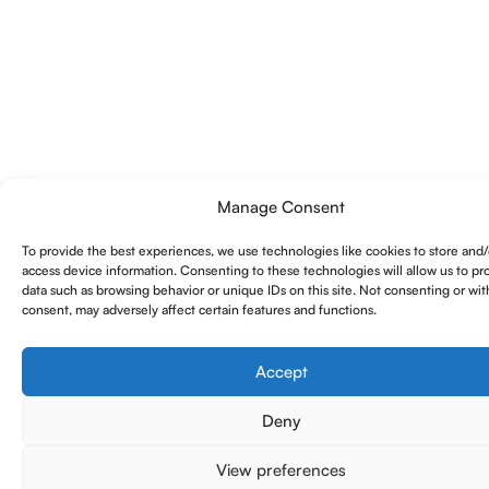
Manage Consent
To provide the best experiences, we use technologies like cookies to store and/
access device information. Consenting to these technologies will allow us to pr
data such as browsing behavior or unique IDs on this site. Not consenting or wi
consent, may adversely affect certain features and functions.
Accept
Deny
View preferences