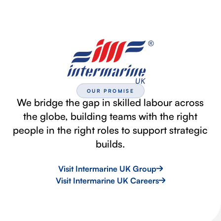
OUR PROMISE
We bridge the gap in skilled labour across
the globe, building teams with the right
people in the right roles to support strategic
builds.
Visit Intermarine UK Group
Visit Intermarine UK Careers