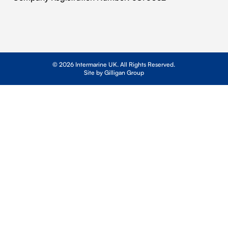
© 2026 Intermarine UK. All Rights Reserved.
Site by Gilligan Group