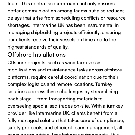
team. This centralised approach not only ensures
better communication among teams but also reduces
delays that arise from scheduling conflicts or resource
shortages. Intermarine UK has been instrumental in
managing shipbuilding projects efficiently, ensuring
our clients receive their vessels on time and to the
highest standards of quality.
Offshore Installations
Offshore projects, such as wind farm vessel
mobilisations and maintenance tasks across offshore
platforms, require careful coordination due to their
complex logistics and remote locations. Turnkey
solutions address these challenges by streamlining
each stage—from transporting materials to
overseeing specialised trades on-site. With a turnkey
provider like Intermarine UK, clients benefit from a
fully managed solution that takes care of compliance,
safety protocols, and efficient team management, all
of which are critical for offshore environments. This