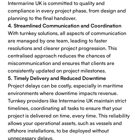
Intermarine UK is committed to quality and
compliance in every project phase, from design and
planning to the final handover.
4. Streamlined Communication and Coordination
With turnkey solutions, all aspects of communication
are managed by one team, leading to faster
resolutions and clearer project progression. This
centralised approach reduces the chances of
miscommunication and ensures that clients are
consistently updated on project milestones.
5. Timely Delivery and Reduced Downtime
Project delays can be costly, especially in maritime
environments where downtime impacts revenue.
Turnkey providers like Intermarine UK maintain strict
timelines, coordinating all tasks to ensure that your
project is delivered on time, every time. This reliability
allows your operational assets, such as vessels and
offshore installations, to be deployed without
unnecessary delays.