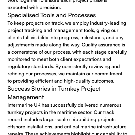
work together to ensure each project phase is
executed with precision.
Specialised Tools and Processes
To keep projects on track, we employ industry-leading
project tracking and management tools, giving our
clients full visibility into progress, milestones, and any
adjustments made along the way. Quality assurance is
a cornerstone of our process, with each stage carefully
monitored to meet both client expectations and
regulatory standards. By consistently reviewing and
refining our processes, we maintain our commitment
to providing efficient and high-quality outcomes.
Success Stories in Turnkey Project
Management
Intermarine UK has successfully delivered numerous
turnkey projects in the maritime sector. Our track
record includes large-scale shipbuilding projects,
offshore installations, and critical marine infrastructure
repairs. These achievements highlight our capability to