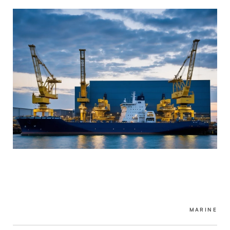
MARINE