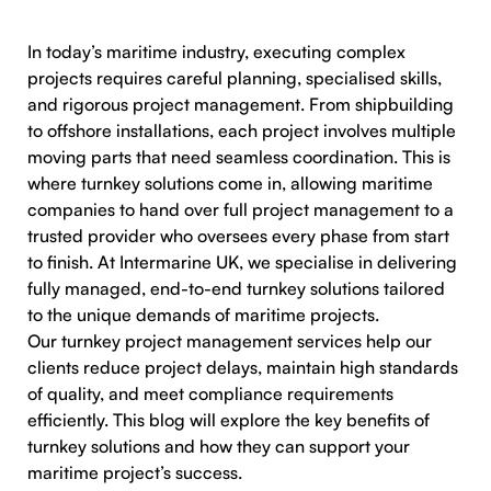
In today’s maritime industry, executing complex
projects requires careful planning, specialised skills,
and rigorous project management. From shipbuilding
to offshore installations, each project involves multiple
moving parts that need seamless coordination. This is
where turnkey solutions come in, allowing maritime
companies to hand over full project management to a
trusted provider who oversees every phase from start
to finish. At Intermarine UK, we specialise in delivering
fully managed, end-to-end turnkey solutions tailored
to the unique demands of maritime projects.
Our turnkey project management services help our
clients reduce project delays, maintain high standards
of quality, and meet compliance requirements
efficiently. This blog will explore the key benefits of
turnkey solutions and how they can support your
maritime project’s success.