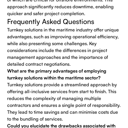
approach significantly reduces downtime, enabling
quicker and safer project completion.
Frequently Asked Questions
Turnkey solutions in the maritime industry offer unique
advantages, such as improving operational efficiency,
while also presenting some challenges. Key
considerations include the differences in project
management approaches and the importance of
detailed contract negotiations.
What are the primary advantages of employing
turnkey solutions within the maritime sector?
Turnkey solutions provide a streamlined approach by
offering all-inclusive services from start to finish. This
reduces the complexity of managing multiple
contractors and ensures a single point of responsibility.
They lead to time savings and can minimise costs due
to the bundling of services.
Could you elucidate the drawbacks associated with