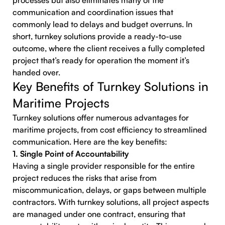
processes but also eliminates many of the
communication and coordination issues that
commonly lead to delays and budget overruns. In
short, turnkey solutions provide a ready-to-use
outcome, where the client receives a fully completed
project that’s ready for operation the moment it’s
handed over.
Key Benefits of Turnkey Solutions in
Maritime Projects
Turnkey solutions offer numerous advantages for
maritime projects, from cost efficiency to streamlined
communication. Here are the key benefits:
1. Single Point of Accountability
Having a single provider responsible for the entire
project reduces the risks that arise from
miscommunication, delays, or gaps between multiple
contractors. With turnkey solutions, all project aspects
are managed under one contract, ensuring that