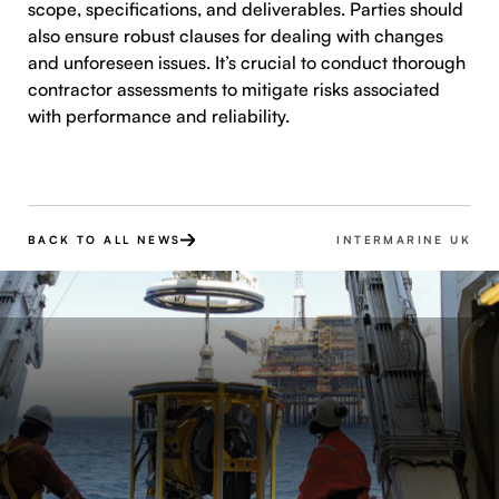
scope, specifications, and deliverables. Parties should
also ensure robust clauses for dealing with changes
and unforeseen issues. It’s crucial to conduct thorough
contractor assessments to mitigate risks associated
with performance and reliability.
BACK TO ALL NEWS
INTERMARINE UK