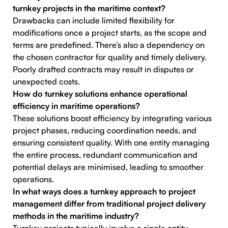
turnkey projects in the maritime context?
Drawbacks can include limited flexibility for
modifications once a project starts, as the scope and
terms are predefined. There’s also a dependency on
the chosen contractor for quality and timely delivery.
Poorly drafted contracts may result in disputes or
unexpected costs.
How do turnkey solutions enhance operational
efficiency in maritime operations?
These solutions boost efficiency by integrating various
project phases, reducing coordination needs, and
ensuring consistent quality. With one entity managing
the entire process, redundant communication and
potential delays are minimised, leading to smoother
operations.
In what ways does a turnkey approach to project
management differ from traditional project delivery
methods in the maritime industry?