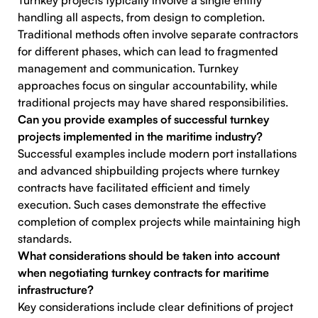
Turnkey projects typically involve a single entity
handling all aspects, from design to completion.
Traditional methods often involve separate contractors
for different phases, which can lead to fragmented
management and communication. Turnkey
approaches focus on singular accountability, while
traditional projects may have shared responsibilities.
Can you provide examples of successful turnkey
projects implemented in the maritime industry?
Successful examples include modern port installations
and advanced shipbuilding projects where turnkey
contracts have facilitated efficient and timely
execution. Such cases demonstrate the effective
completion of complex projects while maintaining high
standards.
What considerations should be taken into account
when negotiating turnkey contracts for maritime
infrastructure?
Key considerations include clear definitions of project