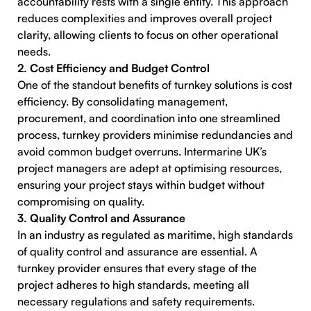
accountability rests with a single entity. This approach
reduces complexities and improves overall project
clarity, allowing clients to focus on other operational
needs.
2. Cost Efficiency and Budget Control
One of the standout benefits of turnkey solutions is cost
efficiency. By consolidating management,
procurement, and coordination into one streamlined
process, turnkey providers minimise redundancies and
avoid common budget overruns. Intermarine UK’s
project managers are adept at optimising resources,
ensuring your project stays within budget without
compromising on quality.
3. Quality Control and Assurance
In an industry as regulated as maritime, high standards
of quality control and assurance are essential. A
turnkey provider ensures that every stage of the
project adheres to high standards, meeting all
necessary regulations and safety requirements.