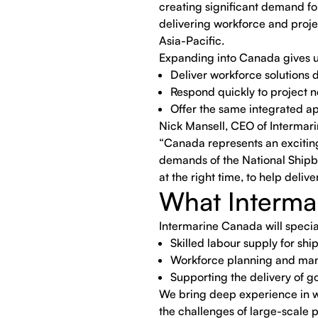
creating significant demand for
delivering workforce and proje
Asia-Pacific.
Expanding into Canada gives us 
Deliver workforce solutions d
Respond quickly to project 
Offer the same integrated ap
Nick Mansell, CEO of Interma
“Canada represents an exciting
demands of the National Shipbui
at the right time, to help deli
What Interma
Intermarine Canada will special
Skilled labour supply for shi
Workforce planning and ma
Supporting the delivery of
We bring deep experience in w
the challenges of large-scale 