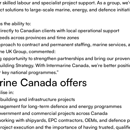
 skilled labour and specialist project support. As a group, we’v
ct solutions to large-scale marine, energy, and defence initia
the ability to:
irectly to Canadian clients with local operational support
needs across provinces and time zones
proach to contract and permanent staffing, marine services, a
rine UK Group, commented:
 opportunity to strengthen partnerships and bring our proven 
lding Strategy. With Intermarine Canada, we’re better position
ver key national programmes.”
rine Canada offers
ise in:
pbuilding and infrastructure projects
nagement for long-term defence and energy programmes
 government and commercial projects across Canada
orking with shipyards, EPC contractors, OEMs, and defence 
project execution and the importance of having trusted, qualif