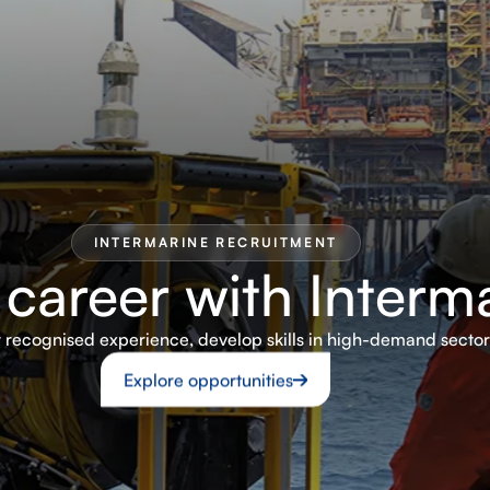
INTERMARINE RECRUITMENT
 career with Interm
ly recognised experience, develop skills in high-demand secto
Explore opportunities