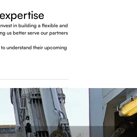
expertise
vest in building a flexible and
ng us better serve our partners
 to understand their upcoming
INTERMARINE UK