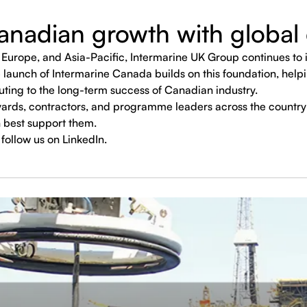
nadian growth with global 
Europe, and Asia-Pacific, Intermarine UK Group continues to in
 launch of Intermarine Canada builds on this foundation, helpi
uting to the long-term success of Canadian industry.
ards, contractors, and programme leaders across the country
 best support them.
follow us on LinkedIn.