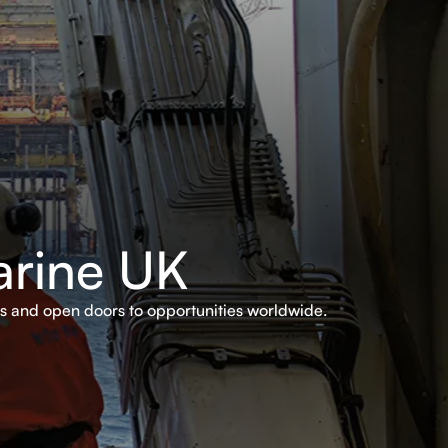
arine UK
rs and open doors to opportunities worldwide.