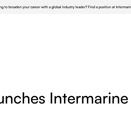
ng to broaden your career with a global industry leader?
Find a position at Intermar
Who We Serve
Who We Are
Our Approach
 UK
Repair & Maintenance
Nucle
 Canada
Turnkey Shipyard Solutions
Wind 
s & Maintenance
 APAC
Offshore Infrastructure
Power
unches Intermarine
nce
Ship Husbandry