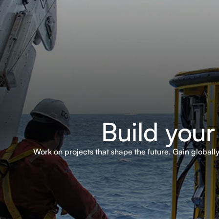
Build your
Work on projects that shape the future. Gain global