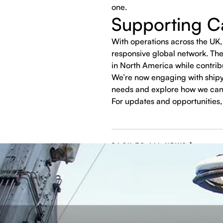
one.
Supporting Ca
With operations across the UK, 
responsive global network. The
in North America while contrib
We’re now engaging with shipy
needs and explore how we can
For updates and opportunities, 
BACK TO ALL NEWS