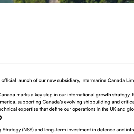
official launch of our new subsidiary, Intermarine Canada Lim
anada marks a key step in our international growth strategy. It
erica, supporting Canada’s evolving shipbuilding and critical
chnical expertise that define our operations in the UK and glo
?
g Strategy (NSS) and long-term investment in defence and in