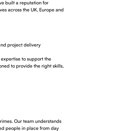
e built a reputation for
tives across the UK, Europe and
nd project delivery
expertise to support the
ed to provide the right skills,
primes. Our team understands
ied people in place from day