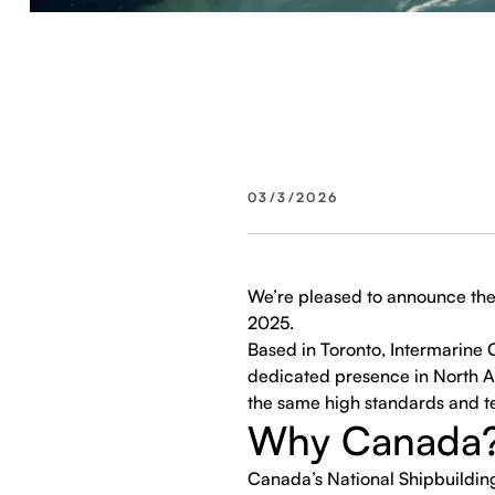
03/3/2026
We’re pleased to announce the 
2025.
Based in Toronto, Intermarine C
dedicated presence in North Am
the same high standards and te
Why Canada
Canada’s National Shipbuildin