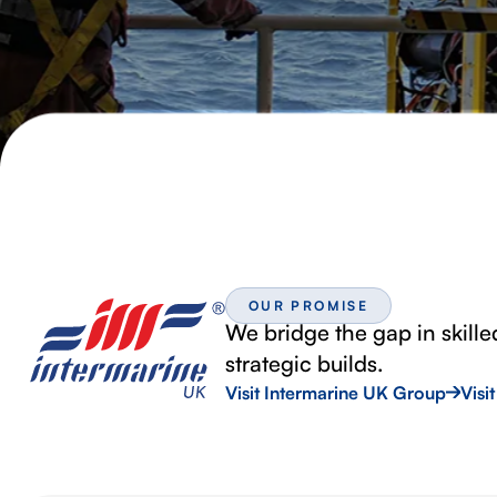
OUR PROMISE
We bridge the gap in skille
strategic builds.
Visit Intermarine UK Group
Visi