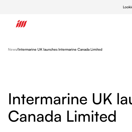
Looki
What We Do
News
/
Intermarine UK launches Intermarine Canada Limited
What We Do
Who We Are
Our Approach
Intermarine
New Builds
Learn more
Learn more
Learn more
Intermarine
Ship Repair
Intermarine
Intermarine UK la
Naval/Defe
Canada Limited