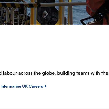
d labour across the globe, building teams with the 
t Intermarine UK Careers