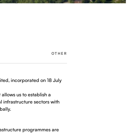
OTHER
ited, incorporated on 18 July
 allows us to establish a
 infrastructure sectors with
bally.
frastructure programmes are