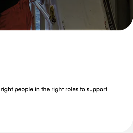
right people in the right roles to support