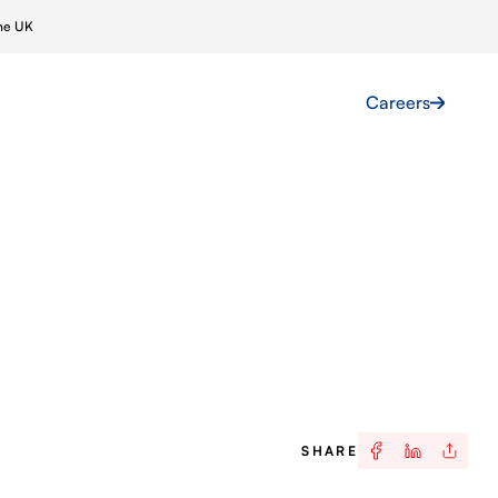
ine UK
Projects
News
Contact Us
Careers
ar
Skilled Labour
Farms
Marine Crewing
 Grids
Global Talent Acquisition
Immigration & Compliance
SHARE